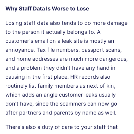
Why Staff Data Is Worse to Lose
Losing staff data also tends to do more damage
to the person it actually belongs to. A
customer's email on a leak site is mostly an
annoyance. Tax file numbers, passport scans,
and home addresses are much more dangerous,
and a problem they didn't have any hand in
causing in the first place. HR records also
routinely list family members as next of kin,
which adds an angle customer leaks usually
don't have, since the scammers can now go
after partners and parents by name as well.
There's also a duty of care to your staff that