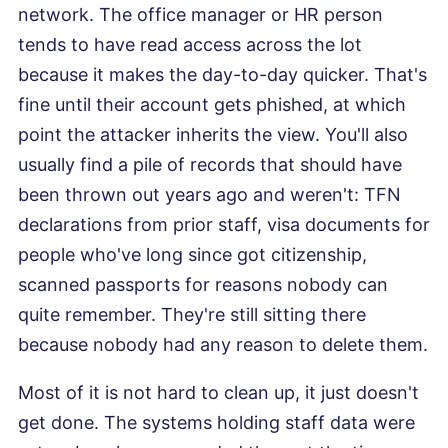
network. The office manager or HR person
tends to have read access across the lot
because it makes the day-to-day quicker. That's
fine until their account gets phished, at which
point the attacker inherits the view. You'll also
usually find a pile of records that should have
been thrown out years ago and weren't: TFN
declarations from prior staff, visa documents for
people who've long since got citizenship,
scanned passports for reasons nobody can
quite remember. They're still sitting there
because nobody had any reason to delete them.
Most of it is not hard to clean up, it just doesn't
get done. The systems holding staff data were