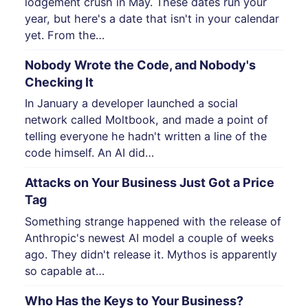
lodgement crush in May. These dates run your
year, but here's a date that isn't in your calendar
yet. From the…
Nobody Wrote the Code, and Nobody's
Checking It
In January a developer launched a social
network called Moltbook, and made a point of
telling everyone he hadn't written a line of the
code himself. An AI did…
Attacks on Your Business Just Got a Price
Tag
Something strange happened with the release of
Anthropic's newest AI model a couple of weeks
ago. They didn't release it. Mythos is apparently
so capable at…
Who Has the Keys to Your Business?