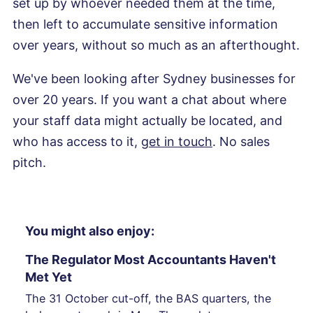
set up by whoever needed them at the time,
then left to accumulate sensitive information
over years, without so much as an afterthought.
We've been looking after Sydney businesses for
over 20 years. If you want a chat about where
your staff data might actually be located, and
who has access to it,
get in touch
. No sales
pitch.
You might also enjoy:
The Regulator Most Accountants Haven't
Met Yet
The 31 October cut-off, the BAS quarters, the