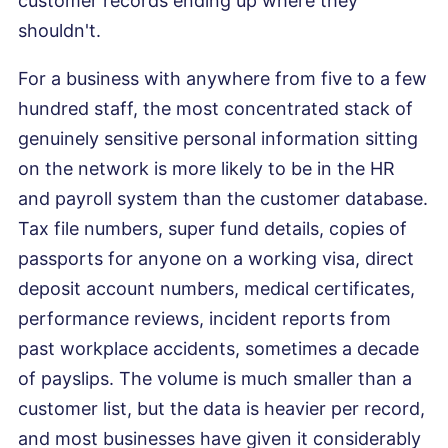
customer records ending up where they
shouldn't.
For a business with anywhere from five to a few
hundred staff, the most concentrated stack of
genuinely sensitive personal information sitting
on the network is more likely to be in the HR
and payroll system than the customer database.
Tax file numbers, super fund details, copies of
passports for anyone on a working visa, direct
deposit account numbers, medical certificates,
performance reviews, incident reports from
past workplace accidents, sometimes a decade
of payslips. The volume is much smaller than a
customer list, but the data is heavier per record,
and most businesses have given it considerably