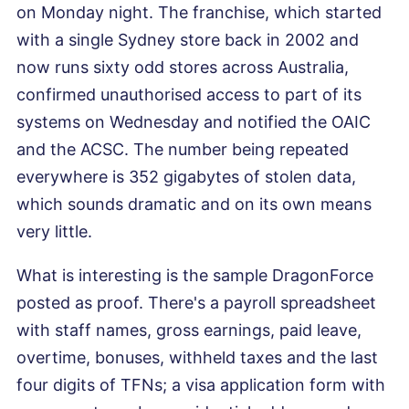
on Monday night. The franchise, which started
with a single Sydney store back in 2002 and
now runs sixty odd stores across Australia,
confirmed unauthorised access to part of its
systems on Wednesday and notified the OAIC
and the ACSC. The number being repeated
everywhere is 352 gigabytes of stolen data,
which sounds dramatic and on its own means
very little.
What is interesting is the sample DragonForce
posted as proof. There's a payroll spreadsheet
with staff names, gross earnings, paid leave,
overtime, bonuses, withheld taxes and the last
four digits of TFNs; a visa application form with