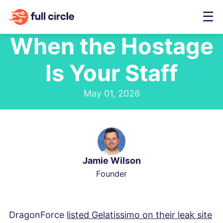
☰
When the Hostage
Is Your Staff
May 01, 2026
Jamie Wilson
Founder
DragonForce
listed Gelatissimo on their leak site