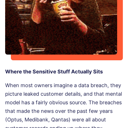
Where the Sensitive Stuff Actually Sits
When most owners imagine a data breach, they
picture leaked customer details, and that mental
model has a fairly obvious source. The breaches
that made the news over the past few years
(Optus, Medibank, Qantas) were all about