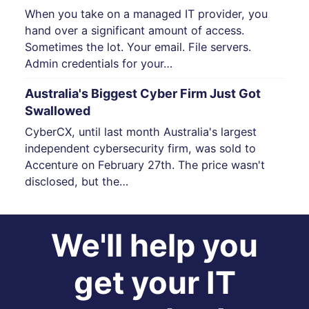
When you take on a managed IT provider, you
hand over a significant amount of access.
Sometimes the lot. Your email. File servers.
Admin credentials for your…
Australia's Biggest Cyber Firm Just Got
Swallowed
CyberCX, until last month Australia's largest
independent cybersecurity firm, was sold to
Accenture on February 27th. The price wasn't
disclosed, but the…
We'll help you
get your IT