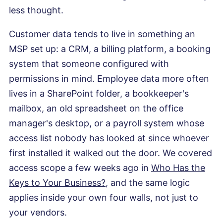
less thought.
Customer data tends to live in something an
MSP set up: a CRM, a billing platform, a booking
system that someone configured with
permissions in mind. Employee data more often
lives in a SharePoint folder, a bookkeeper's
mailbox, an old spreadsheet on the office
manager's desktop, or a payroll system whose
access list nobody has looked at since whoever
first installed it walked out the door. We covered
access scope a few weeks ago in
Who Has the
Keys to Your Business?
, and the same logic
applies inside your own four walls, not just to
your vendors.