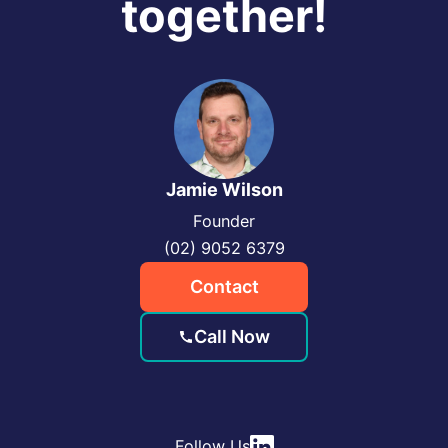
together!
Jamie Wilson
Founder
(02) 9052 6379
Contact
Call Now
Follow Us