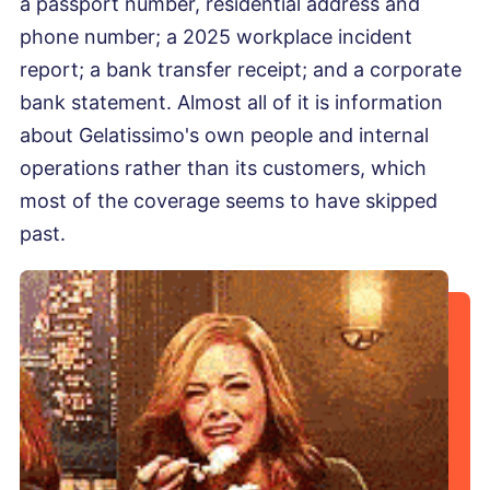
a passport number, residential address and
phone number; a 2025 workplace incident
report; a bank transfer receipt; and a corporate
bank statement. Almost all of it is information
about Gelatissimo's own people and internal
operations rather than its customers, which
most of the coverage seems to have skipped
past.