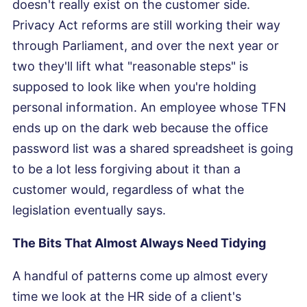
doesn't really exist on the customer side.
Privacy Act reforms are still working their way
through Parliament, and over the next year or
two they'll lift what "reasonable steps" is
supposed to look like when you're holding
personal information. An employee whose TFN
ends up on the dark web because the office
password list was a shared spreadsheet is going
to be a lot less forgiving about it than a
customer would, regardless of what the
legislation eventually says.
The Bits That Almost Always Need Tidying
A handful of patterns come up almost every
time we look at the HR side of a client's